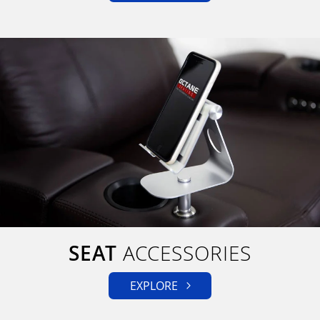
SEAT
ACCESSORIES
EXPLORE