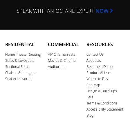
SPEAK WITH AN OCTANE EXPERT
NOW
RESIDENTIAL
COMMERCIAL
RESOURCES
Home Theater Seating
VIP Cinema Seats
Contact Us
Sofas & Loveseats
Movies & Cinema
About Us
Sectional Sofas
Auditorium
Become a Dealer
Chaises & Loungers
Product Videos
Seat Accessories
Where to Buy
Site Map
Design & Build Tips
FAQ
Terms & Conditions
Accessibility Statement
Blog