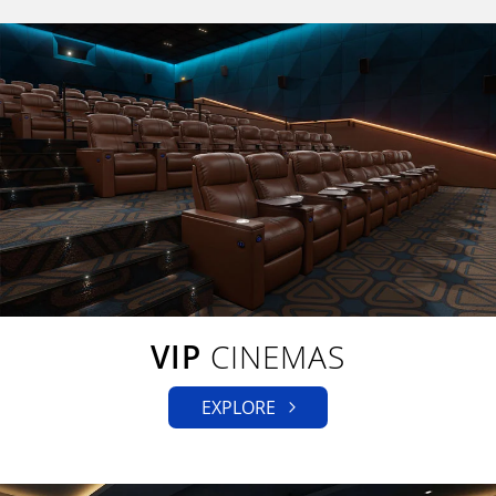
VIP
CINEMAS
EXPLORE