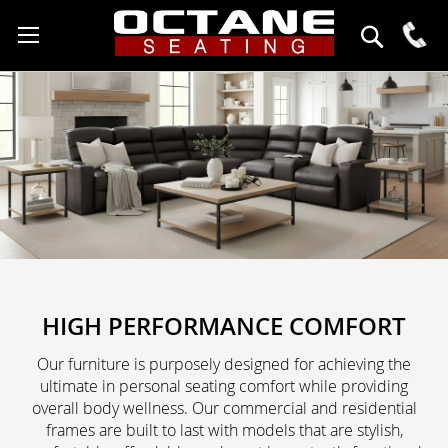
click
to
888-
open
627-
the
6743
search
Search
field
HIGH PERFORMANCE COMFORT
Our furniture is purposely designed for achieving the
ultimate in personal seating comfort while providing
overall body wellness. Our commercial and residential
frames are built to last with models that are stylish,