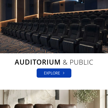
AUDITORIUM
& PUBLIC
EXPLORE