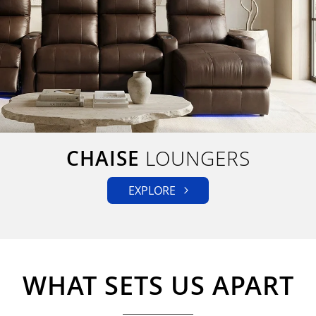
CHAISE
LOUNGERS
EXPLORE
WHAT SETS US APART