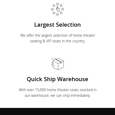
Largest Selection
We offer the largest selection of home theater
seating & VIP seats in the country.
Quick Ship Warehouse
With over 15,000 home theater seats stocked in
our warehouse, we can ship immediately.