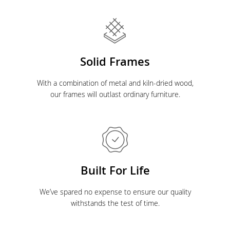
Solid Frames
With a combination of metal and kiln-dried wood,
our frames will outlast ordinary furniture.
Built For Life
We’ve spared no expense to ensure our quality
withstands the test of time.