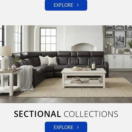
EXPLORE
SECTIONAL
COLLECTIONS
EXPLORE