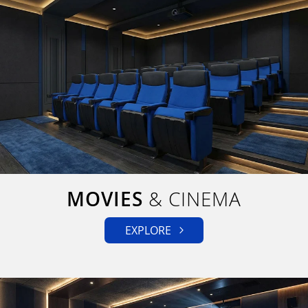
MOVIES
& CINEMA
EXPLORE