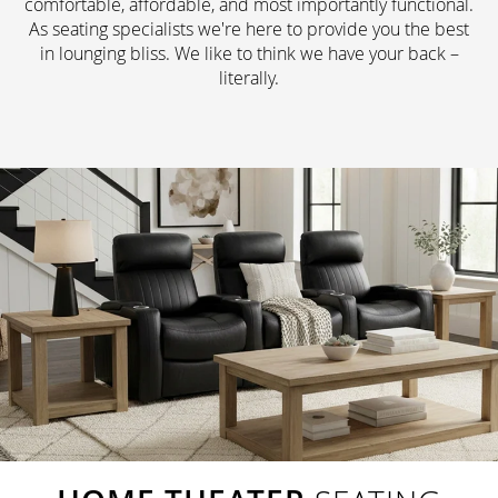
comfortable, affordable, and most importantly functional.
As seating specialists we're here to provide you the best
in lounging bliss. We like to think we have your back –
literally.