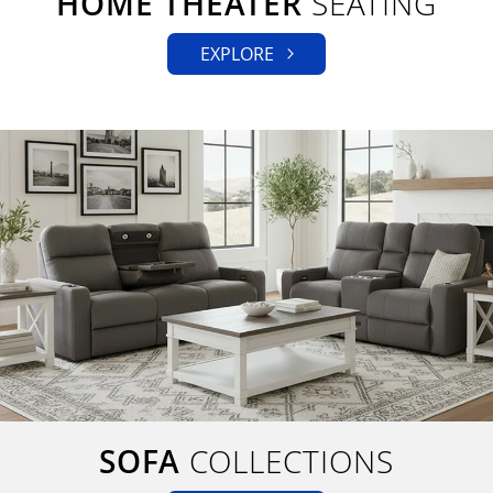
HOME THEATER
SEATING
EXPLORE
SOFA
COLLECTIONS