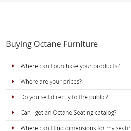
Buying Octane Furniture
Where can I purchase your products?
Where are your prices?
Do you sell directly to the public?
Can I get an Octane Seating catalog?
Where can I find dimensions for my seati