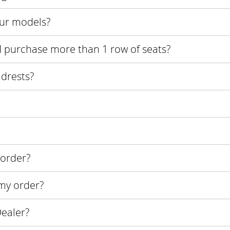
our models?
if I purchase more than 1 row of seats?
adrests?
 order?
 my order?
ealer?