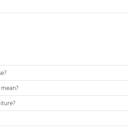
se?
s mean?
iture?