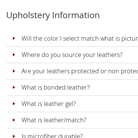
Upholstery Information
Will the color I select match what is pict
Where do you source your leathers?
Are your leathers protected or non prote
What is bonded leather?
What is leather gel?
What is leather/match?
Is microfiber durable?