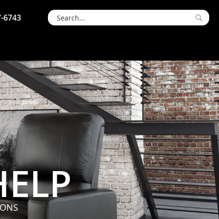
7-6743
Searc
Search
HELP
IONS