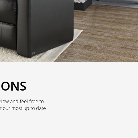
IONS
low and feel free to
r our most up to date