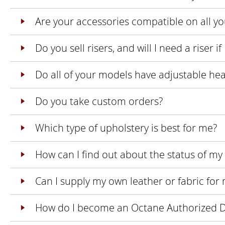
Are your accessories compatible on all y
Do you sell risers, and will I need a riser 
Do all of your models have adjustable he
Do you take custom orders?
Which type of upholstery is best for me?
How can I find out about the status of my
Can I supply my own leather or fabric for
How do I become an Octane Authorized D