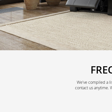
FRE
We've compiled a li
contact us anytime. 