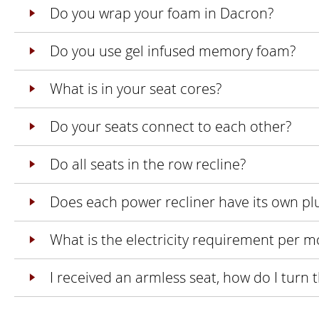
Do you wrap your foam in Dacron?
Do you use gel infused memory foam?
What is in your seat cores?
Do your seats connect to each other?
Do all seats in the row recline?
Does each power recliner have its own pl
What is the electricity requirement per m
I received an armless seat, how do I turn 