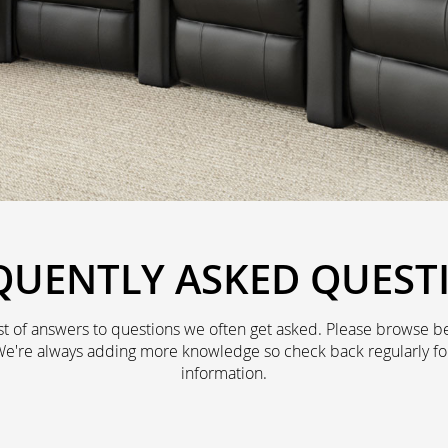
QUENTLY ASKED QUEST
st of answers to questions we often get asked. Please browse be
We're always adding more knowledge so check back regularly fo
information.