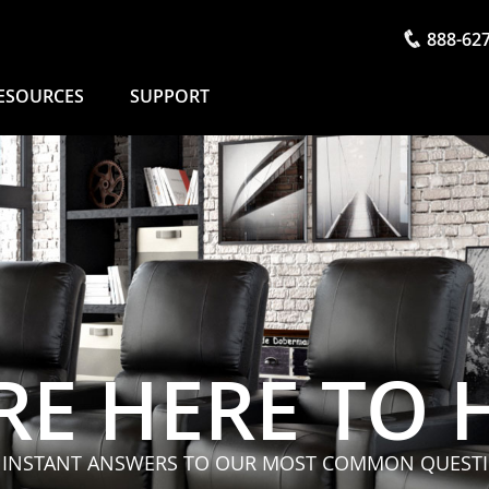
888-62
ESOURCES
SUPPORT
RE HERE TO 
 INSTANT ANSWERS TO OUR MOST COMMON QUEST