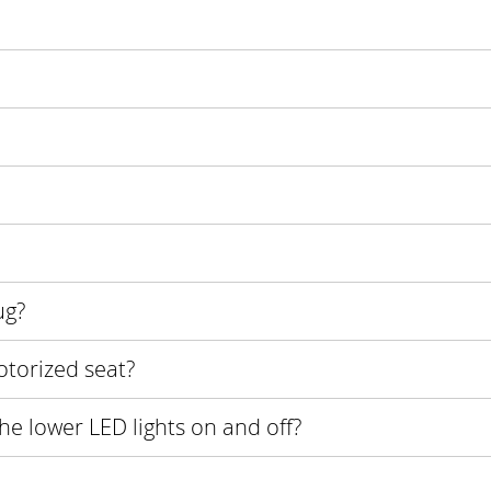
ug?
otorized seat?
the lower LED lights on and off?