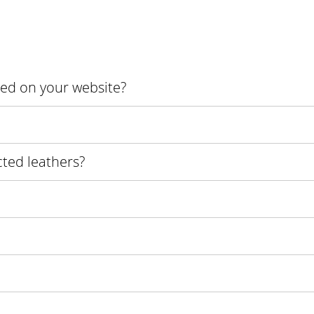
ured on your website?
cted leathers?