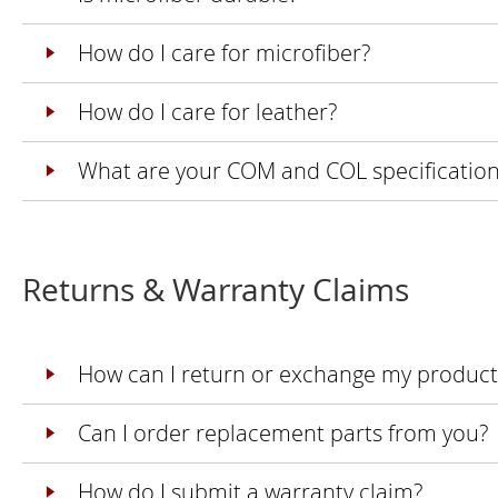
How do I care for microfiber?
How do I care for leather?
What are your COM and COL specification
Returns & Warranty Claims
How can I return or exchange my product
Can I order replacement parts from you?
How do I submit a warranty claim?