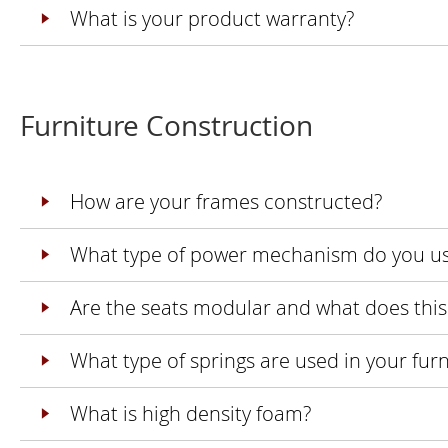
What is your product warranty?
Furniture Construction
How are your frames constructed?
What type of power mechanism do you u
Are the seats modular and what does thi
What type of springs are used in your furn
What is high density foam?