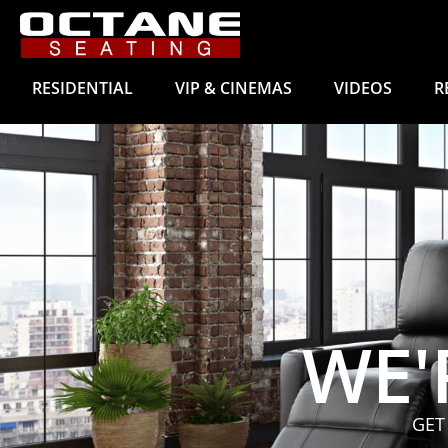
RESIDENTIAL
VIP & CINEMAS
VIDEOS
R
WE'
GET