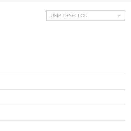
JUMP TO SECTION