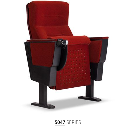
5047
SERIES