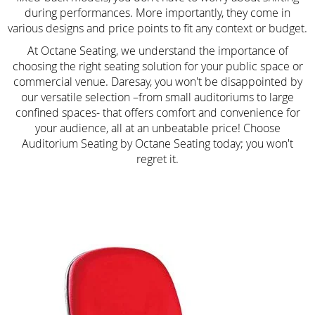
during performances. More importantly, they come in
various designs and price points to fit any context or budget.
At Octane Seating, we understand the importance of
choosing the right seating solution for your public space or
commercial venue. Daresay, you won't be disappointed by
our versatile selection –from small auditoriums to large
confined spaces- that offers comfort and convenience for
your audience, all at an unbeatable price! Choose
Auditorium Seating by Octane Seating today; you won't
regret it.