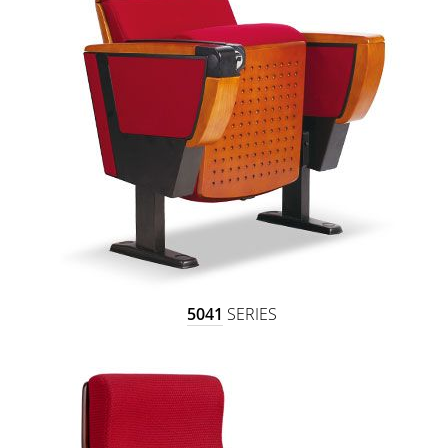
5041
SERIES