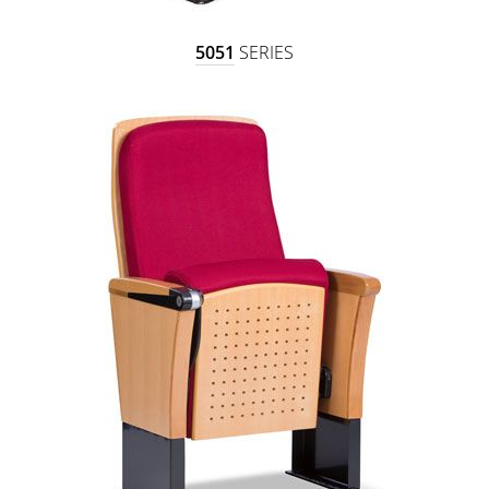
5051
SERIES