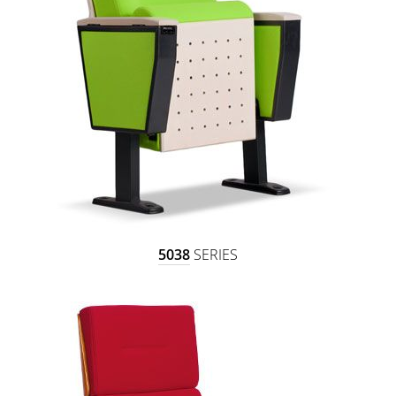
5038
SERIES