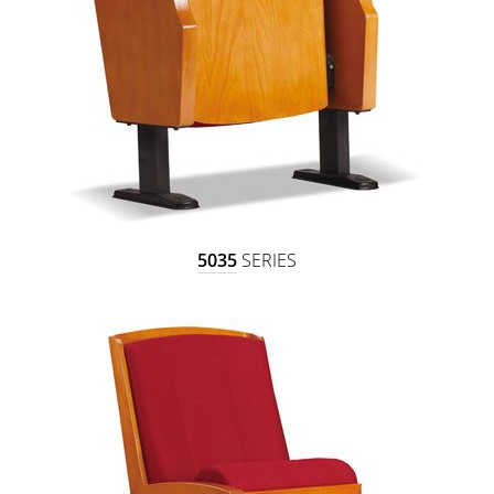
5035
SERIES