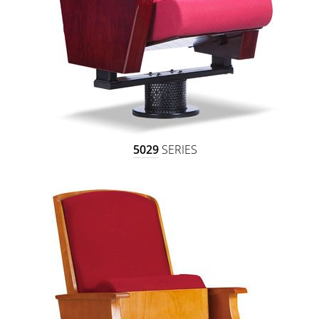
5029
SERIES