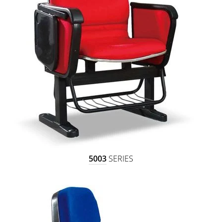
5003
SERIES