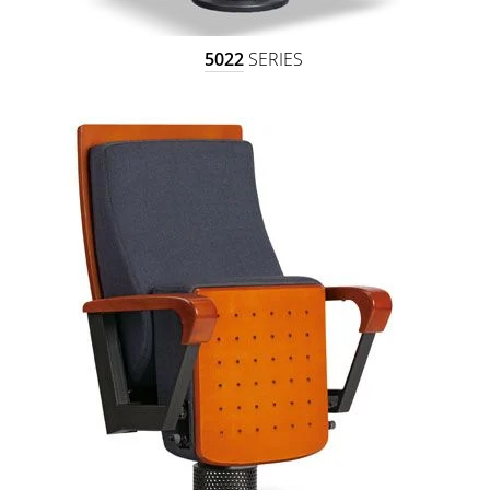
5022
SERIES