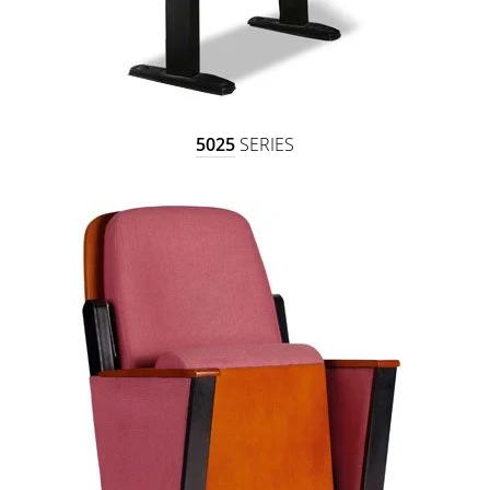
5025
SERIES