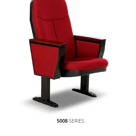
5008
SERIES