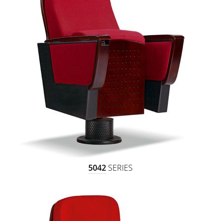
5042
SERIES