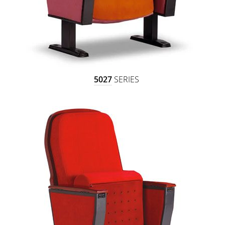
5027
SERIES