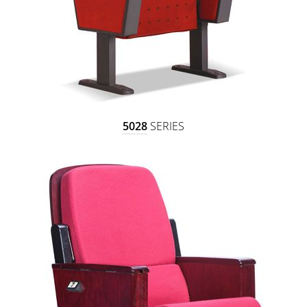
5028
SERIES