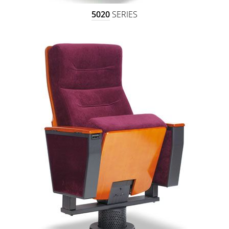
5020
SERIES