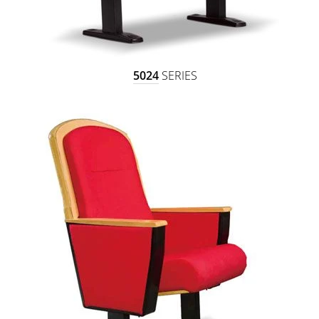
5024
SERIES