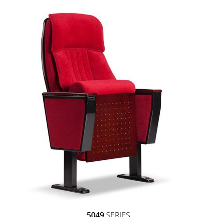
5049
SERIES