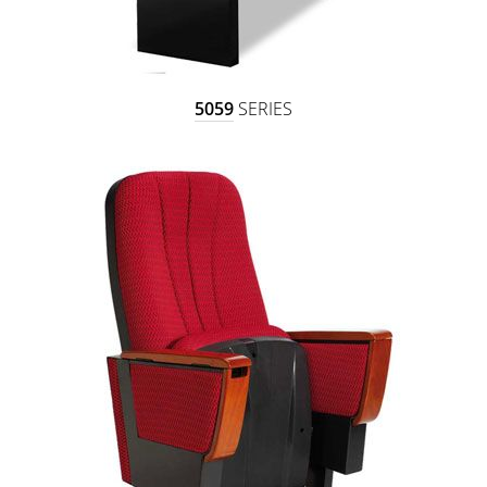
5059
SERIES