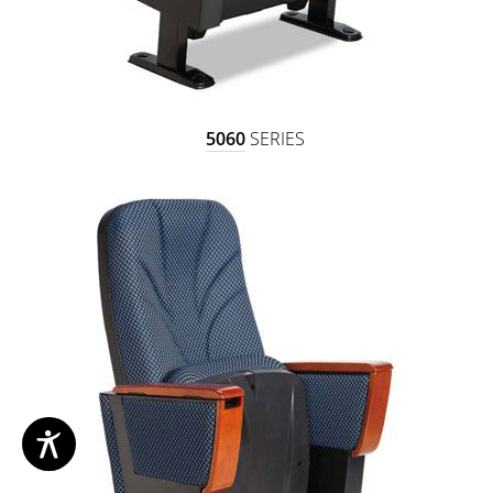
5060
SERIES