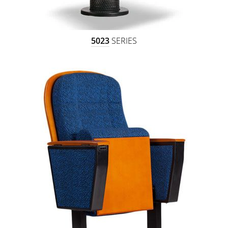
5023
SERIES