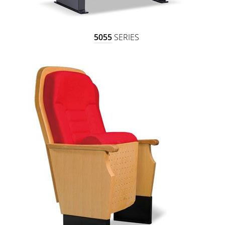
5055
SERIES