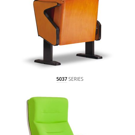
5037
SERIES