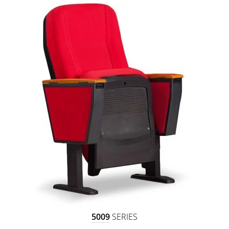
5009
SERIES