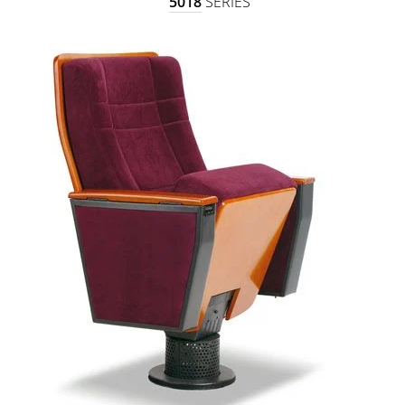
5018
SERIES