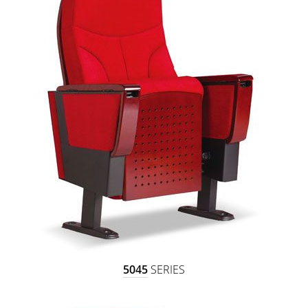
5045
SERIES