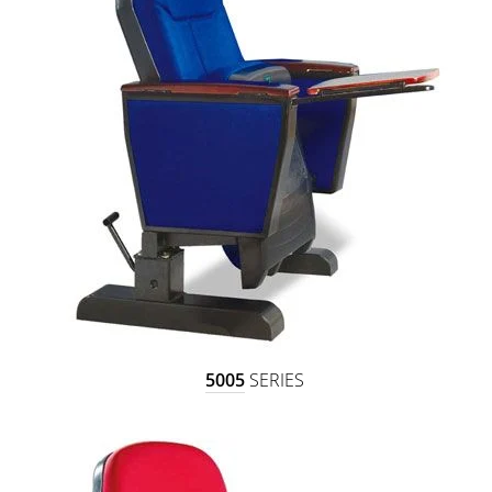
5005
SERIES