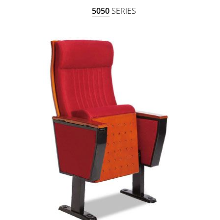
5050
SERIES