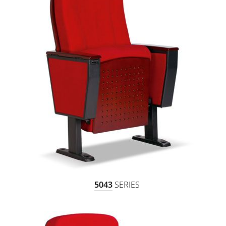
5043
SERIES