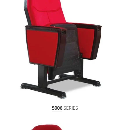
5006
SERIES