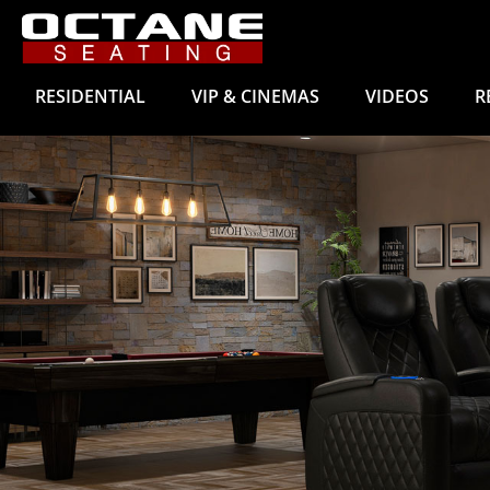
RESIDENTIAL
VIP & CINEMAS
VIDEOS
R