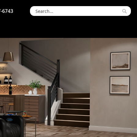
7-6743
Searc
Search
S