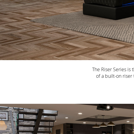
The Riser Series is
of a built-on rise