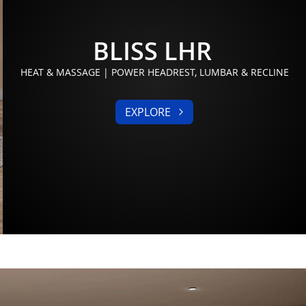
BLISS LHR
HEAT & MASSAGE | POWER HEADREST, LUMBAR & RECLINE
EXPLORE