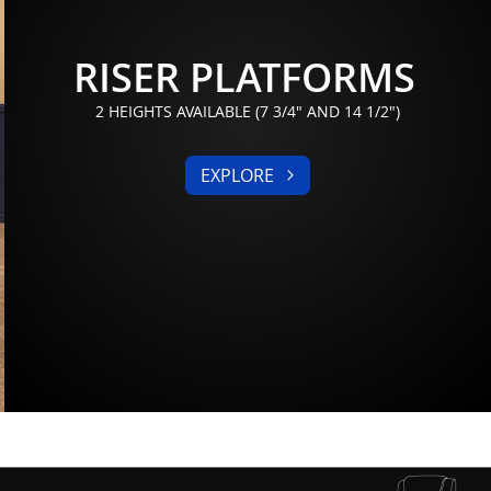
RISER PLATFORMS
2 HEIGHTS AVAILABLE (7 3/4" AND 14 1/2")
EXPLORE