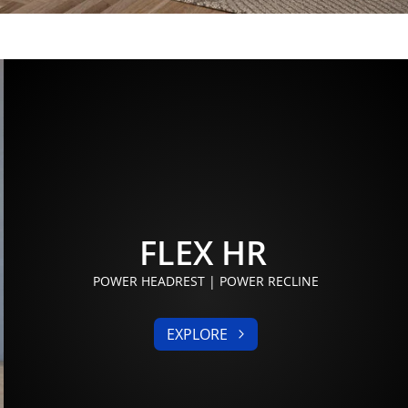
FLEX HR
POWER HEADREST | POWER RECLINE
EXPLORE