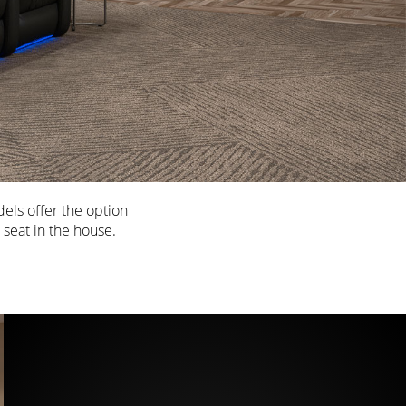
els offer the option
 seat in the house.