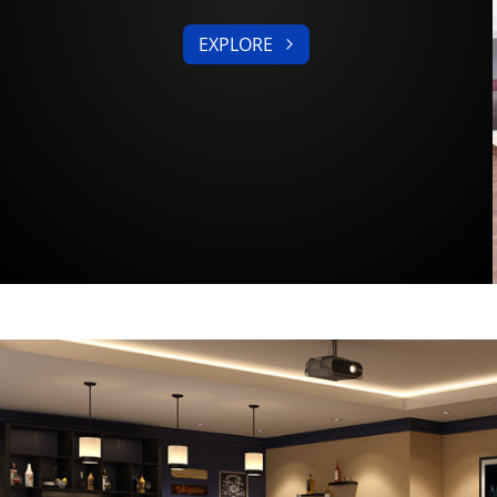
EXPLORE