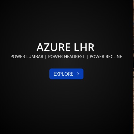
AZURE LHR
POWER LUMBAR | POWER HEADREST | POWER RECLINE
EXPLORE