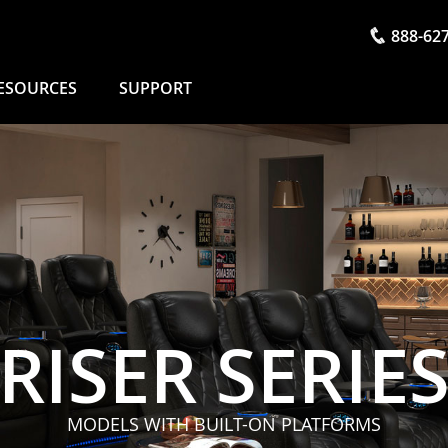
888-62
ESOURCES
SUPPORT
RISER SERIE
MODELS WITH BUILT-ON PLATFORMS