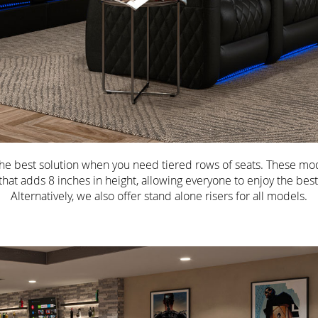
 the best solution when you need tiered rows of seats. These mod
r that adds 8 inches in height, allowing everyone to enjoy the best
Alternatively, we also offer stand alone risers for all models.