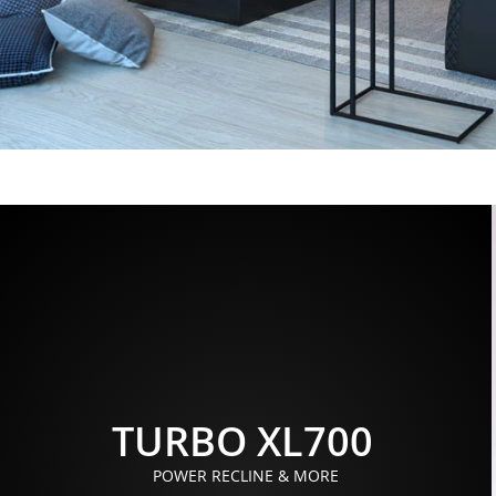
TURBO XL700
POWER RECLINE & MORE