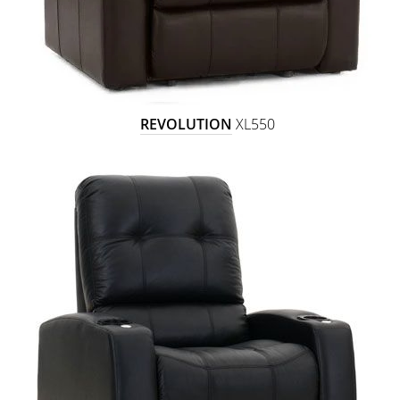
REVOLUTION
XL550