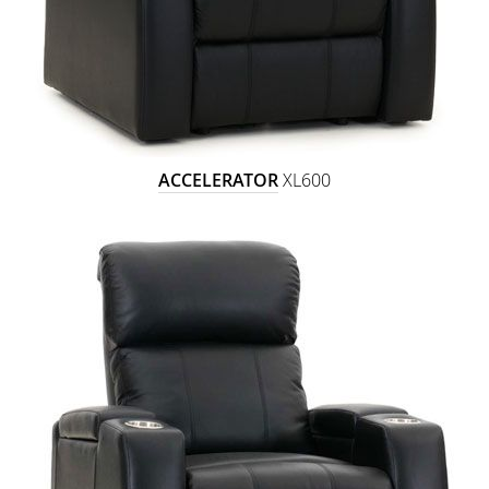
ACCELERATOR
XL600