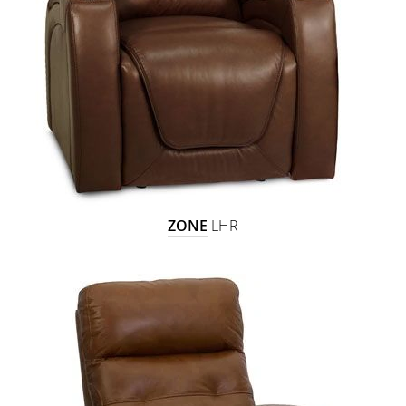
ZONE
LHR