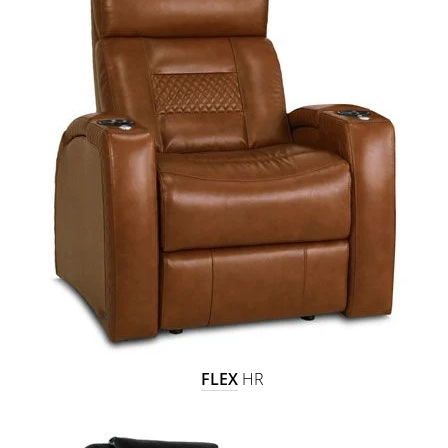
FLEX
HR