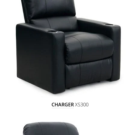
CHARGER
XS300