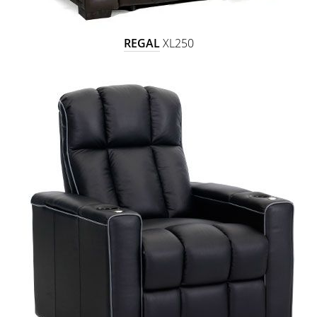
REGAL
XL250