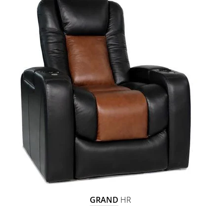
GRAND
HR