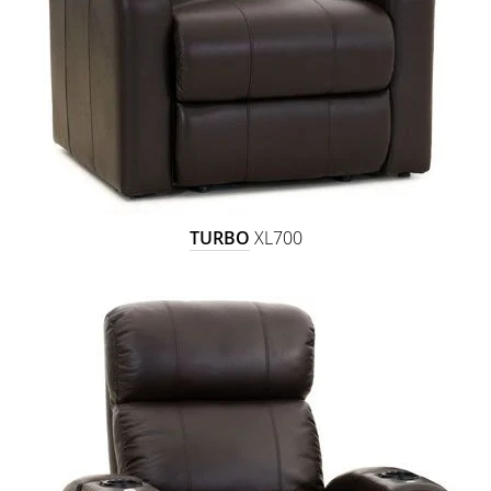
TURBO
XL700