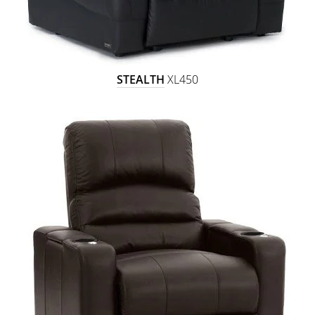
STEALTH
XL450