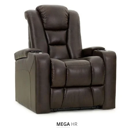
MEGA
HR