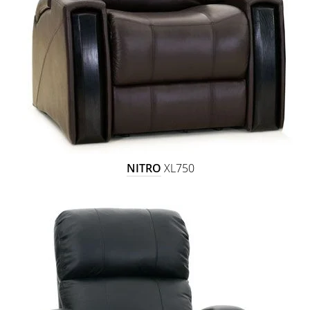
NITRO
XL750