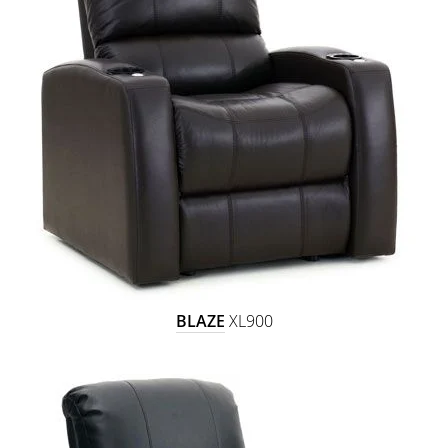
BLAZE
XL900