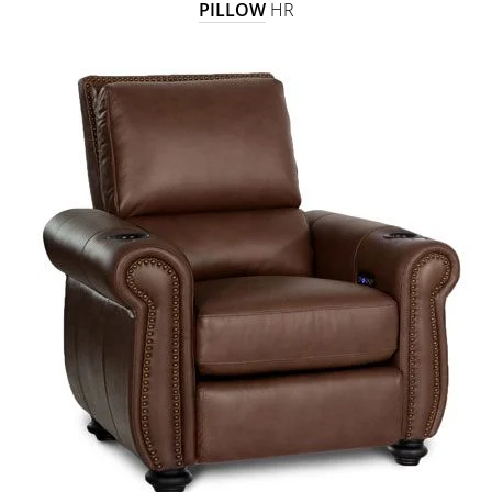
PILLOW
HR