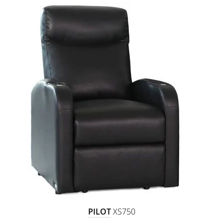
PILOT
XS750