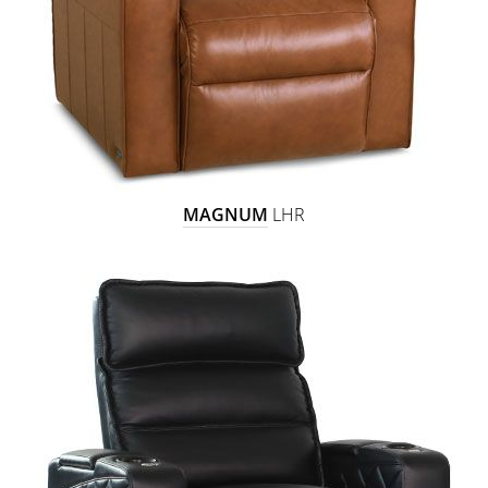
MAGNUM
LHR