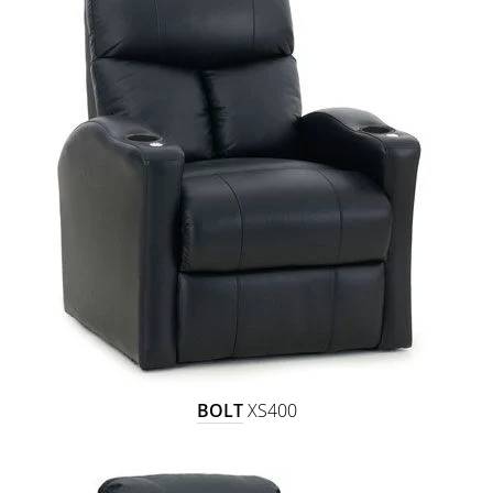
BOLT
XS400