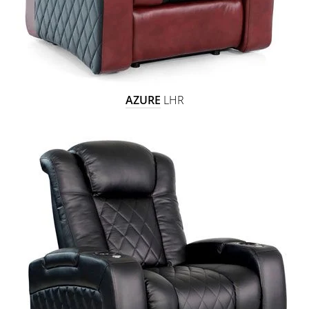
AZURE
LHR