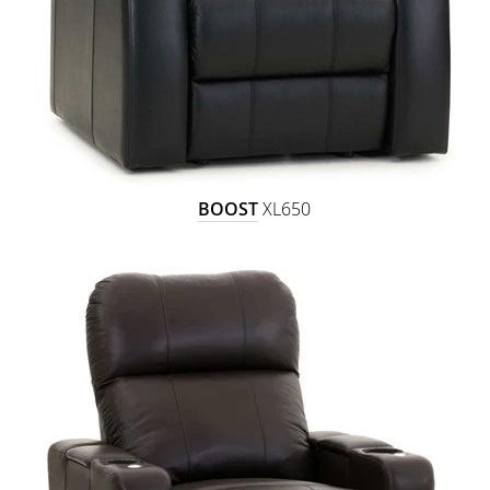
BOOST
XL650