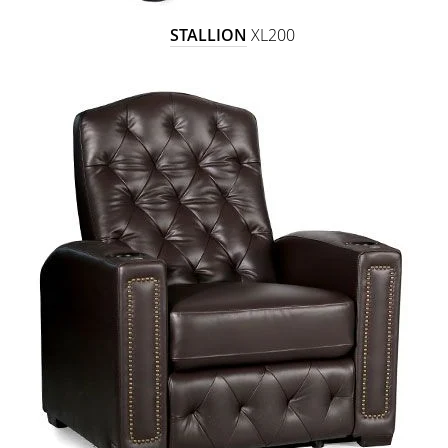
STALLION
XL200