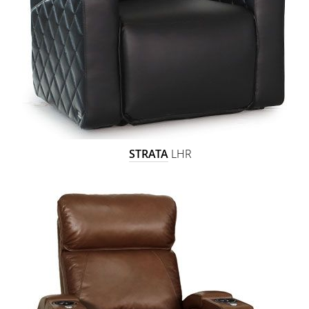
STRATA
LHR