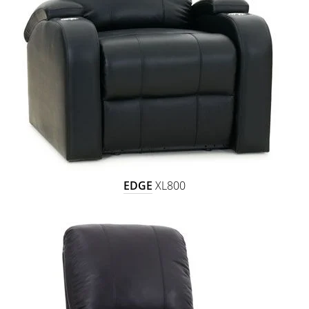
EDGE
XL800