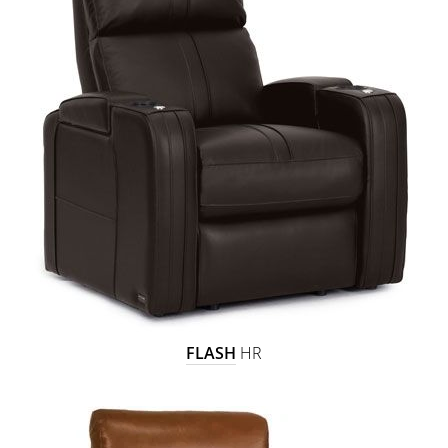
FLASH
HR