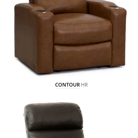
CONTOUR
HR