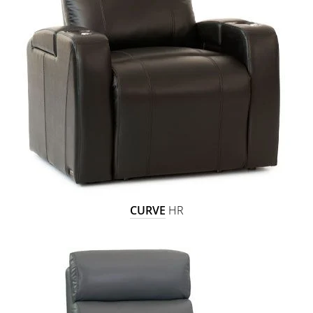
CURVE
HR