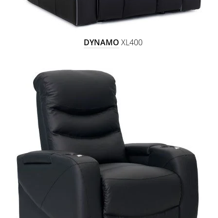
DYNAMO
XL400