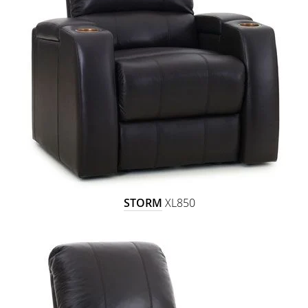
STORM
XL850