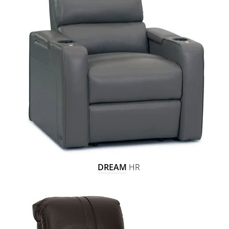
DREAM
HR