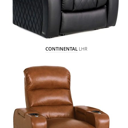
CONTINENTAL
LHR