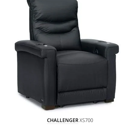
CHALLENGER
XS700