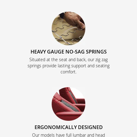
HEAVY GAUGE NO-SAG SPRINGS
Situated at the seat and back, our zig zag
springs provide lasting support and seating
comfort.
ERGONOMICALLY DESIGNED
Our models have full lumbar and head