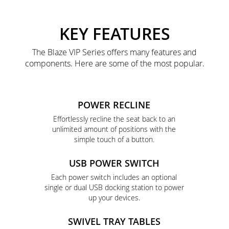
KEY FEATURES
The Blaze VIP Series offers many features and
components. Here are some of the most popular.
POWER RECLINE
Effortlessly recline the seat back to an
unlimited amount of positions with the
simple touch of a button.
USB POWER SWITCH
Each power switch includes an optional
single or dual USB docking station to power
up your devices.
SWIVEL TRAY TABLES