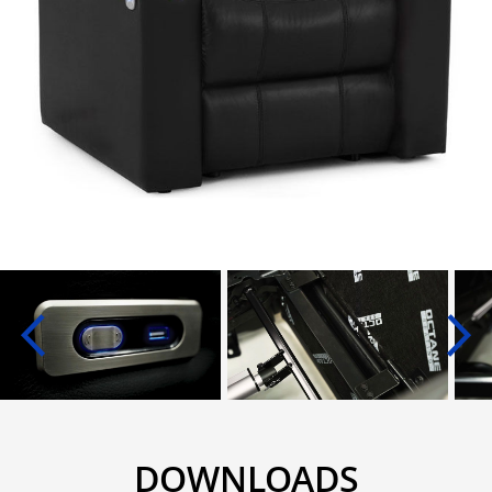
DOWNLOADS