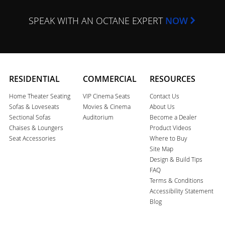
SPEAK WITH AN OCTANE EXPERT
NOW
RESIDENTIAL
COMMERCIAL
RESOURCES
Home Theater Seating
VIP Cinema Seats
Contact Us
Sofas & Loveseats
Movies & Cinema
About Us
Sectional Sofas
Auditorium
Become a Dealer
Chaises & Loungers
Product Videos
Seat Accessories
Where to Buy
Site Map
Design & Build Tips
FAQ
Terms & Conditions
Accessibility Statement
Blog