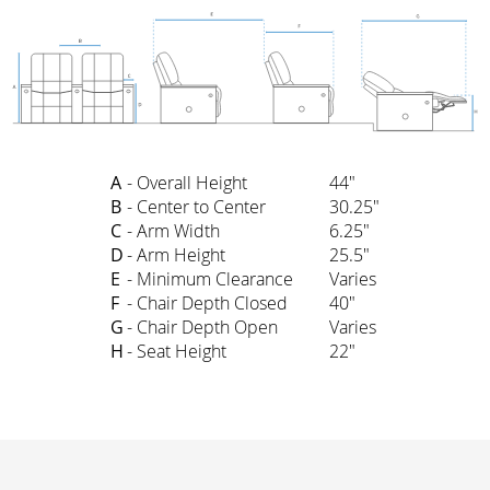
A
- Overall Height
44"
B
- Center to Center
30.25"
C
- Arm Width
6.25"
D
- Arm Height
25.5"
E
- Minimum Clearance
Varies
F
- Chair Depth Closed
40"
G
- Chair Depth Open
Varies
H
- Seat Height
22"