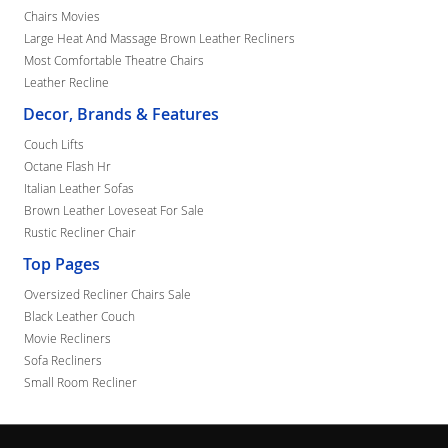
Chairs Movies
Large Heat And Massage Brown Leather Recliners
Most Comfortable Theatre Chairs
Leather Recline
Decor, Brands & Features
Couch Lifts
Octane Flash Hr
Italian Leather Sofas
Brown Leather Loveseat For Sale
Rustic Recliner Chair
Top Pages
Oversized Recliner Chairs Sale
Black Leather Couch
Movie Recliners
Sofa Recliners
Small Room Recliner