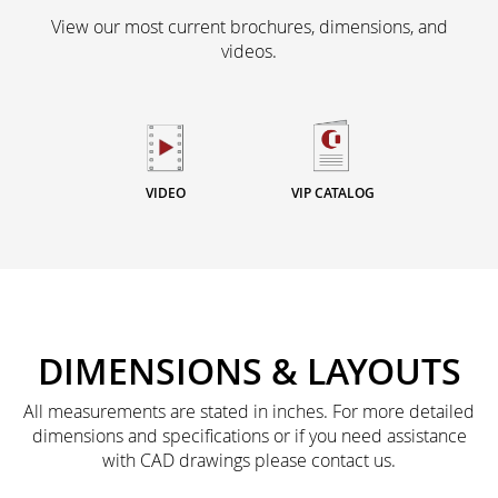
View our most current brochures, dimensions, and
videos.
VIDEO
VIP CATALOG
DIMENSIONS & LAYOUTS
All measurements are stated in inches. For more detailed
dimensions and specifications or if you need assistance
with CAD drawings please contact us.