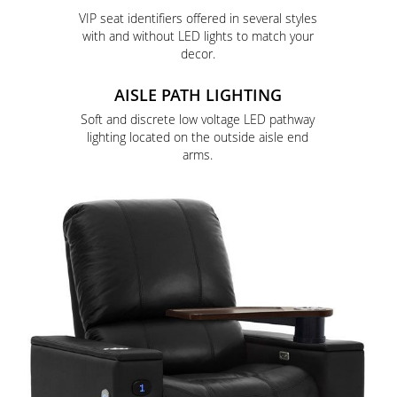
VIP seat identifiers offered in several styles
with and without LED lights to match your
decor.
AISLE PATH LIGHTING
Soft and discrete low voltage LED pathway
lighting located on the outside aisle end
arms.