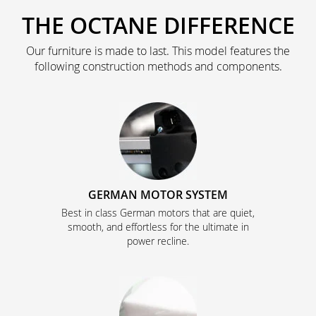
THE OCTANE DIFFERENCE
Our furniture is made to last. This model features the
following construction methods and components.
GERMAN MOTOR SYSTEM
Best in class German motors that are quiet,
smooth, and effortless for the ultimate in
power recline.