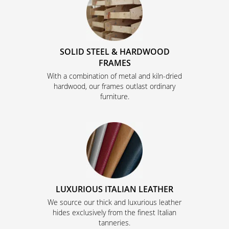
SOLID STEEL & HARDWOOD
FRAMES
With a combination of metal and kiln-dried
hardwood, our frames outlast ordinary
furniture.
LUXURIOUS ITALIAN LEATHER
We source our thick and luxurious leather
hides exclusively from the finest Italian
tanneries.