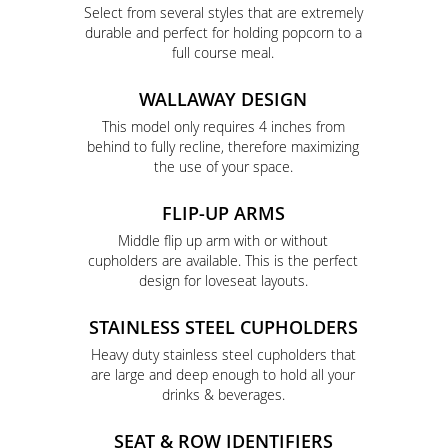
Select from several styles that are extremely
durable and perfect for holding popcorn to a
full course meal.
WALLAWAY DESIGN
This model only requires 4 inches from
behind to fully recline, therefore maximizing
the use of your space.
FLIP-UP ARMS
Middle flip up arm with or without
cupholders are available. This is the perfect
design for loveseat layouts.
STAINLESS STEEL CUPHOLDERS
Heavy duty stainless steel cupholders that
are large and deep enough to hold all your
drinks & beverages.
SEAT & ROW IDENTIFIERS