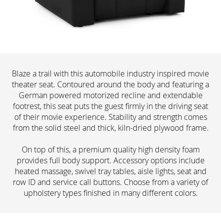
Blaze a trail with this automobile industry inspired movie
theater seat. Contoured around the body and featuring a
German powered motorized recline and extendable
footrest, this seat puts the guest firmly in the driving seat
of their movie experience. Stability and strength comes
from the solid steel and thick, kiln-dried plywood frame.
On top of this, a premium quality high density foam
provides full body support. Accessory options include
heated massage, swivel tray tables, aisle lights, seat and
row ID and service call buttons. Choose from a variety of
upholstery types finished in many different colors.