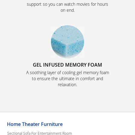
support so you can watch movies for hours
on end.
GEL INFUSED MEMORY FOAM
A soothing layer of cooling gel memory foam
to ensure the ultimate in comfort and
relaxation.
Home Theater Furniture
Sectional Sofa For Entertainment Room