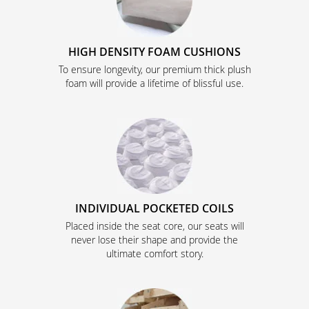
HIGH DENSITY FOAM CUSHIONS
To ensure longevity, our premium thick plush
foam will provide a lifetime of blissful use.
INDIVIDUAL POCKETED COILS
Placed inside the seat core, our seats will
never lose their shape and provide the
ultimate comfort story.