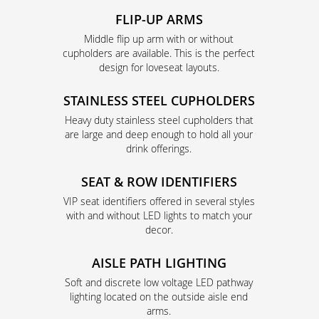
FLIP-UP ARMS
Middle flip up arm with or without
cupholders are available. This is the perfect
design for loveseat layouts.
STAINLESS STEEL CUPHOLDERS
Heavy duty stainless steel cupholders that
are large and deep enough to hold all your
drink offerings.
SEAT & ROW IDENTIFIERS
VIP seat identifiers offered in several styles
with and without LED lights to match your
decor.
AISLE PATH LIGHTING
Soft and discrete low voltage LED pathway
lighting located on the outside aisle end
arms.