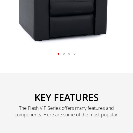
KEY FEATURES
The Flash VIP Series offers many features and
components. Here are some of the most popular.