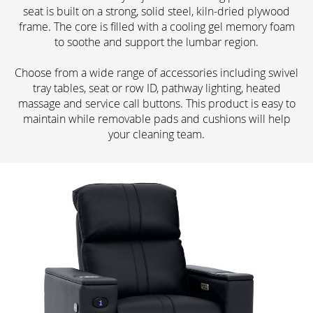
seat is built on a strong, solid steel, kiln-dried plywood
frame. The core is filled with a cooling gel memory foam
to soothe and support the lumbar region.
Choose from a wide range of accessories including swivel
tray tables, seat or row ID, pathway lighting, heated
massage and service call buttons. This product is easy to
maintain while removable pads and cushions will help
your cleaning team.