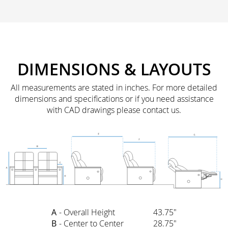
DIMENSIONS & LAYOUTS
All measurements are stated in inches. For more detailed
dimensions and specifications or if you need assistance
with CAD drawings please contact us.
A
- Overall Height
43.75"
B
- Center to Center
28.75"