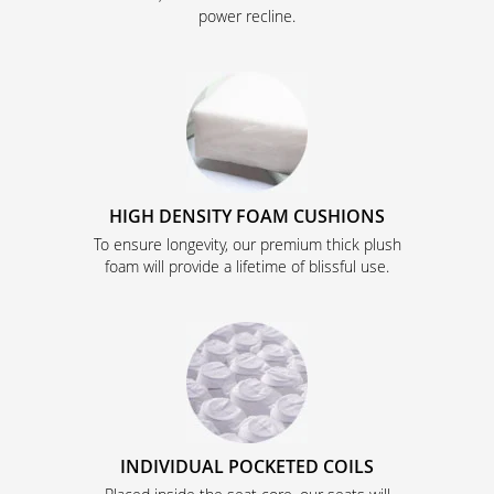
power recline.
HIGH DENSITY FOAM CUSHIONS
To ensure longevity, our premium thick plush
foam will provide a lifetime of blissful use.
INDIVIDUAL POCKETED COILS