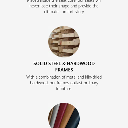
Placed inside the seat core, our seats will
never lose their shape and provide the
ultimate comfort story.
SOLID STEEL & HARDWOOD
FRAMES
With a combination of metal and kiln-dried
hardwood, our frames outlast ordinary
furniture.