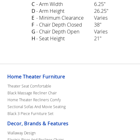
C
- Arm Width
6.25"
D
- Arm Height
26.25"
E
- Minimum Clearance
Varies
F
- Chair Depth Closed
38"
G
- Chair Depth Open
Varies
H
- Seat Height
21"
Home Theater Furniture
Theater Seat Comfortable
Black Massage Recliner Chair
Home Theater Recliners Comfy
Sectional Sofas And Movie Seating
Black 3 Piece Furniture Set
Decor, Brands & Features
Wallaway Design
Electric Riser And Recliner Chairs