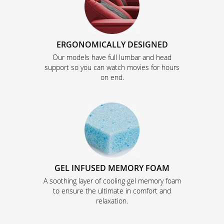
ERGONOMICALLY DESIGNED
Our models have full lumbar and head
support so you can watch movies for hours
on end.
GEL INFUSED MEMORY FOAM
A soothing layer of cooling gel memory foam
to ensure the ultimate in comfort and
relaxation.