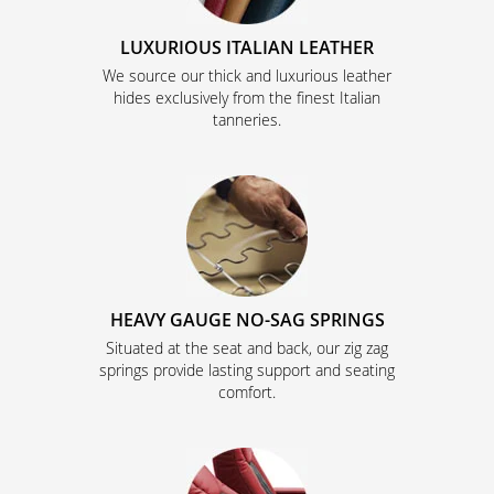
LUXURIOUS ITALIAN LEATHER
We source our thick and luxurious leather
hides exclusively from the finest Italian
tanneries.
HEAVY GAUGE NO-SAG SPRINGS
Situated at the seat and back, our zig zag
springs provide lasting support and seating
comfort.