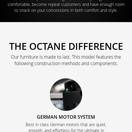
comfortable, become repeat customers and have enough room
to snack on your concessions in both comfort and style.
THE OCTANE DIFFERENCE
Our furniture is made to last. This model features the
following construction methods and components.
GERMAN MOTOR SYSTEM
Best in class German motors that are quiet,
smooth, and effortless for the ultimate in