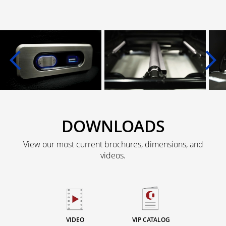
DOWNLOADS
View our most current brochures, dimensions, and
videos.
VIDEO
VIP CATALOG