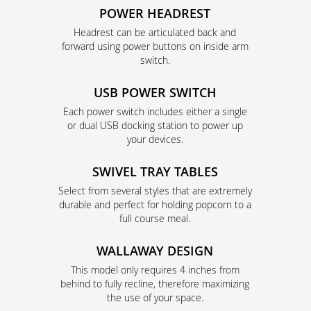
POWER HEADREST
Headrest can be articulated back and
forward using power buttons on inside arm
switch.
USB POWER SWITCH
Each power switch includes either a single
or dual USB docking station to power up
your devices.
SWIVEL TRAY TABLES
Select from several styles that are extremely
durable and perfect for holding popcorn to a
full course meal.
WALLAWAY DESIGN
This model only requires 4 inches from
behind to fully recline, therefore maximizing
the use of your space.