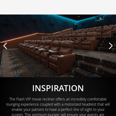
INSPIRATION
The Flash VIP movie recliner offers an incredibly comfortable
lounging experience coupled with a motorized headrest that will
enable your patrons to have a perfect line of sight to your
screen. This premium lounger will ensure your guests are