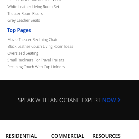
White Leather Living Room Set
Theater Room Risers
Grey Leather Seats
Top Pages
Movie Theater Reclining Chair
Black Leather Couch Living Room Ideas
Oversized Seating
Small Recliners For Travel Trailers
Reclining Couch With Cup Holders
SPEAK WITH AN OCTANE EXPERT
NOW
RESIDENTIAL
COMMERCIAL
RESOURCES