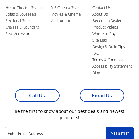
Home Theater Seating
VIP Cinema Seats
Contact Us
Sofas & Loveseats
Movies & Cinema
About Us
Sectional Sofas
Auditorium
Become a Dealer
Chaises & Loungers
Product Videos
Seat Accessories
Where to Buy
Site Map
Design & Build Tips
FAQ
Terms & Conditions
Accessibility Statement
Blog
Call Us
Email Us
Be the first to know about our best deals and newest
products!
Sign
Submit
Up