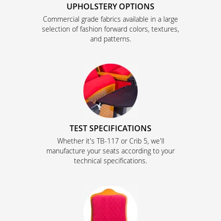
UPHOLSTERY OPTIONS
Commercial grade fabrics available in a large
selection of fashion forward colors, textures,
and patterns.
TEST SPECIFICATIONS
Whether it's TB-117 or Crib 5, we'll
manufacture your seats according to your
technical specifications.