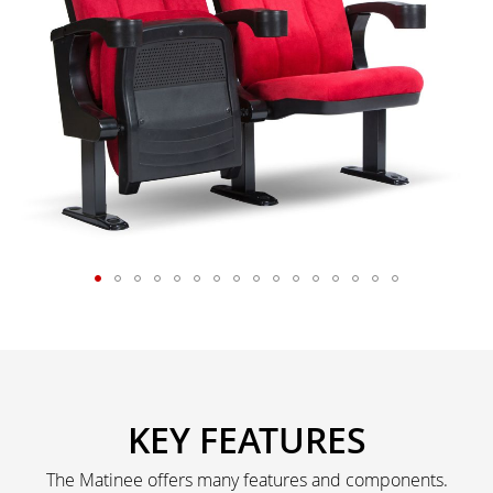
KEY FEATURES
The Matinee offers many features and components.