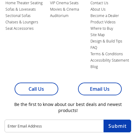
Home Theater Seating
VIP Cinema Seats
Contact Us
Sofas & Loveseats
Movies & Cinema
About Us
Sectional Sofas
Auditorium
Become a Dealer
Chaises & Loungers
Product Videos
Seat Accessories
Where to Buy
Site Map
Design & Build Tips
FAQ
Terms & Conditions
Accessibility Statement
Blog
Call Us
Email Us
Be the first to know about our best deals and newest
products!
Sign
Submit
Up
for