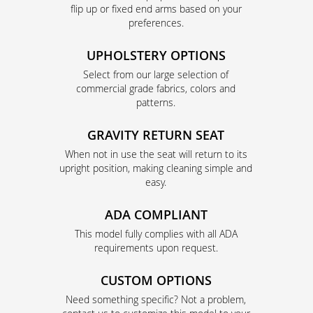
flip up or fixed end arms based on your
preferences.
UPHOLSTERY OPTIONS
Select from our large selection of
commercial grade fabrics, colors and
patterns.
GRAVITY RETURN SEAT
When not in use the seat will return to its
upright position, making cleaning simple and
easy.
ADA COMPLIANT
This model fully complies with all ADA
requirements upon request.
CUSTOM OPTIONS
Need something specific? Not a problem,