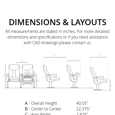
DIMENSIONS & LAYOUTS
All measurements are stated in inches. For more detailed
dimensions and specifications or if you need assistance
with CAD drawings please contact us.
A
- Overall Height
40.55"
B
- Center to Center
22.375"
C
- Arm Width
2.875"