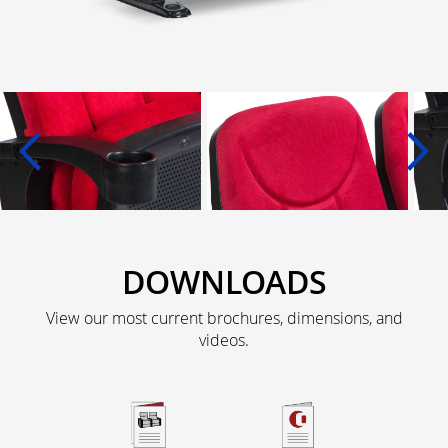
DOWNLOADS
View our most current brochures, dimensions, and
videos.