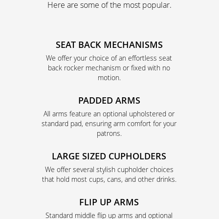
Here are some of the most popular.
SEAT BACK MECHANISMS
We offer your choice of an effortless seat
back rocker mechanism or fixed with no
motion.
PADDED ARMS
All arms feature an optional upholstered or
standard pad, ensuring arm comfort for your
patrons.
LARGE SIZED CUPHOLDERS
We offer several stylish cupholder choices
that hold most cups, cans, and other drinks.
FLIP UP ARMS
Standard middle flip up arms and optional