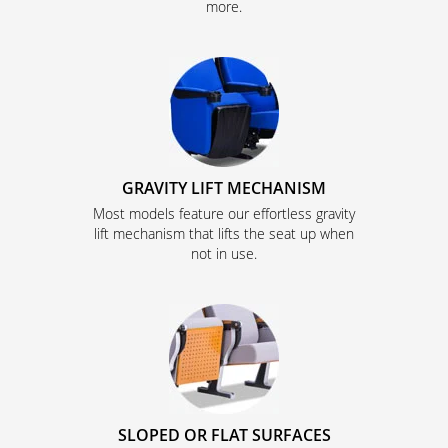
more.
GRAVITY LIFT MECHANISM
Most models feature our effortless gravity
lift mechanism that lifts the seat up when
not in use.
SLOPED OR FLAT SURFACES