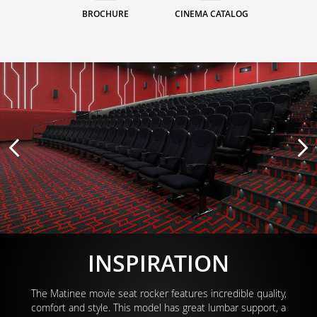
BROCHURE
CINEMA CATALOG
INSPIRATION
The Matinee movie seat rocker features incredible quality,
comfort and style. This model has great lumbar support, a