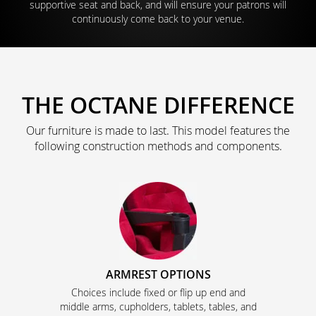
supportive seat and back, and will ensure your patrons will
continuously come back to your venue.
THE OCTANE DIFFERENCE
Our furniture is made to last. This model features the
following construction methods and components.
ARMREST OPTIONS
Choices include fixed or flip up end and
middle arms, cupholders, tablets, tables, and