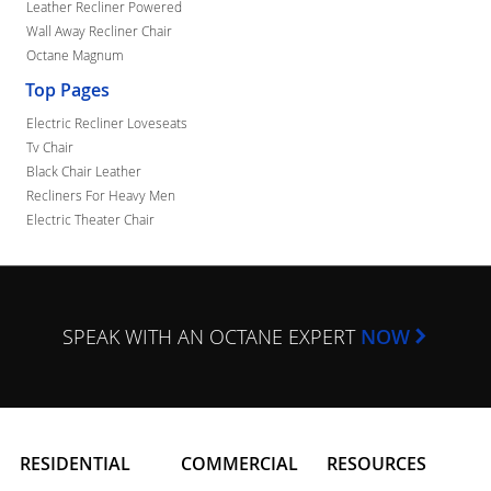
Leather Recliner Powered
Wall Away Recliner Chair
Octane Magnum
Top Pages
Electric Recliner Loveseats
Tv Chair
Black Chair Leather
Recliners For Heavy Men
Electric Theater Chair
SPEAK WITH AN OCTANE EXPERT
NOW
RESIDENTIAL
COMMERCIAL
RESOURCES