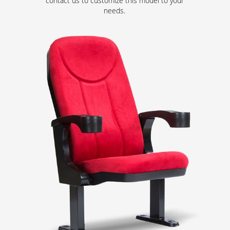
contact us to customize this model to your
needs.