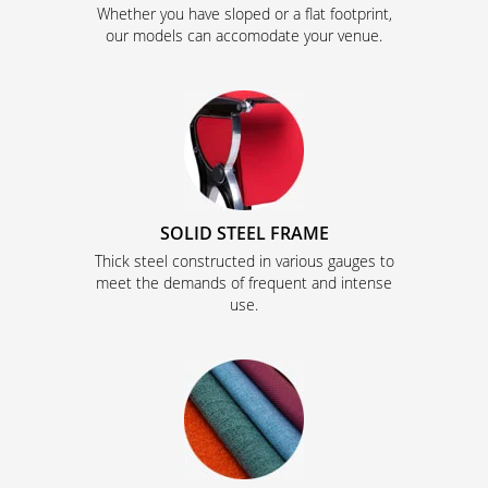
Whether you have sloped or a flat footprint,
our models can accomodate your venue.
SOLID STEEL FRAME
Thick steel constructed in various gauges to
meet the demands of frequent and intense
use.