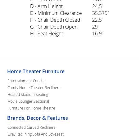
D
- Arm Height
24.5"
E
- Minimum Clearance
35.375"
F
- Chair Depth Closed
22.5"
G
- Chair Depth Open
29"
H
- Seat Height
16.9"
Home Theater Furniture
Entertainment Couches
Comfy Home Theater Recliners
Heated Stadium Seating
Movie Lounger Sectional
Furniture For Home Theatre
Brands, Decor & Features
Connected Curved Recliners
Gray Reclining Sofa And Loveseat