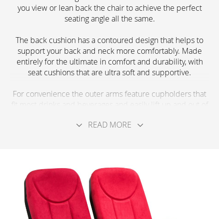
you view or lean back the chair to achieve the perfect
seating angle all the same.
The back cushion has a contoured design that helps to
support your back and neck more comfortably. Made
entirely for the ultimate in comfort and durability, with
seat cushions that are ultra soft and supportive.
For convenience the outer arms feature cupholders that
fit most drinks and beverages and easily lift up and out of
your way when not in use. The seats flip up and down
READ MORE
easily, thanks to the gravity return feature and don’t take
up much floor space for the amount of comfort they
provide.