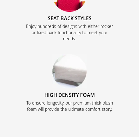
SEAT BACK STYLES
Enjoy hundreds of designs with either rocker
or fixed back functionality to meet your
needs.
HIGH DENSITY FOAM
To ensure longevity, our premium thick plush
foam will provide the ultimate comfort story.