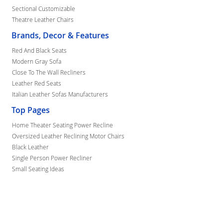
Sectional Customizable
Theatre Leather Chairs
Brands, Decor & Features
Red And Black Seats
Modern Gray Sofa
Close To The Wall Recliners
Leather Red Seats
Italian Leather Sofas Manufacturers
Top Pages
Home Theater Seating Power Recline
Oversized Leather Reclining Motor Chairs
Black Leather
Single Person Power Recliner
Small Seating Ideas