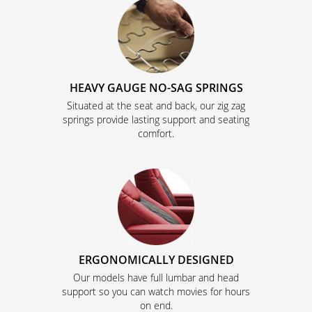
HEAVY GAUGE NO-SAG SPRINGS
Situated at the seat and back, our zig zag
springs provide lasting support and seating
comfort.
ERGONOMICALLY DESIGNED
Our models have full lumbar and head
support so you can watch movies for hours
on end.