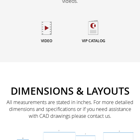
videos.
VIDEO
VIP CATALOG
DIMENSIONS & LAYOUTS
All measurements are stated in inches. For more detailed
dimensions and specifications or if you need assistance
with CAD drawings please contact us.