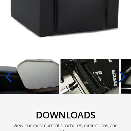
DOWNLOADS
View our most current brochures, dimensions, and