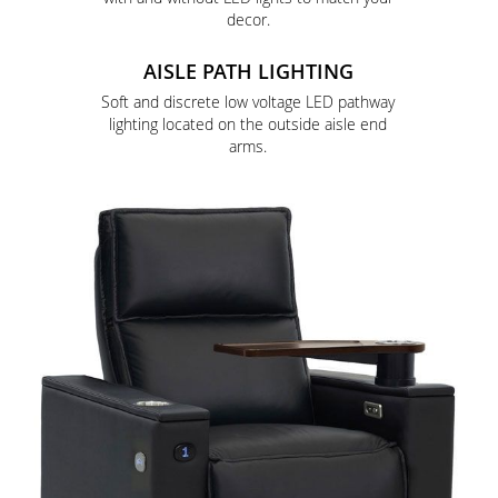
decor.
AISLE PATH LIGHTING
Soft and discrete low voltage LED pathway
lighting located on the outside aisle end
arms.