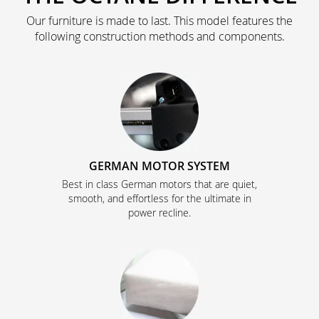
Our furniture is made to last. This model features the
following construction methods and components.
GERMAN MOTOR SYSTEM
Best in class German motors that are quiet,
smooth, and effortless for the ultimate in
power recline.