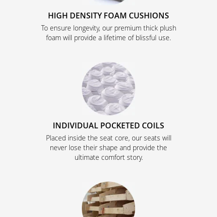
HIGH DENSITY FOAM CUSHIONS
To ensure longevity, our premium thick plush
foam will provide a lifetime of blissful use.
INDIVIDUAL POCKETED COILS
Placed inside the seat core, our seats will
never lose their shape and provide the
ultimate comfort story.