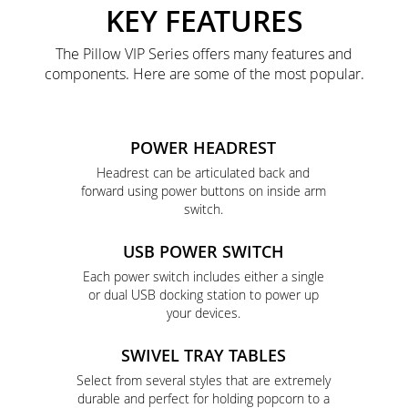
KEY FEATURES
The Pillow VIP Series offers many features and
components. Here are some of the most popular.
POWER HEADREST
Headrest can be articulated back and
forward using power buttons on inside arm
switch.
USB POWER SWITCH
Each power switch includes either a single
or dual USB docking station to power up
your devices.
SWIVEL TRAY TABLES
Select from several styles that are extremely
durable and perfect for holding popcorn to a