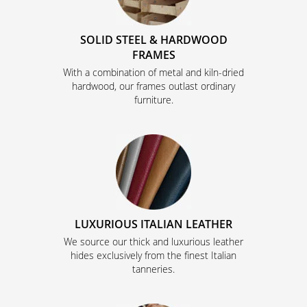
SOLID STEEL & HARDWOOD
FRAMES
With a combination of metal and kiln-dried
hardwood, our frames outlast ordinary
furniture.
LUXURIOUS ITALIAN LEATHER
We source our thick and luxurious leather
hides exclusively from the finest Italian
tanneries.