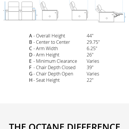
A
- Overall Height
44"
B
- Center to Center
29.75"
C
- Arm Width
6.25"
D
- Arm Height
26"
E
- Minimum Clearance
Varies
F
- Chair Depth Closed
39"
G
- Chair Depth Open
Varies
H
- Seat Height
22"
THE OCTANE DIFFERENCE