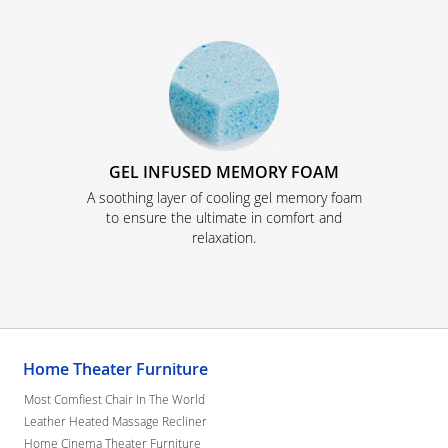
GEL INFUSED MEMORY FOAM
A soothing layer of cooling gel memory foam
to ensure the ultimate in comfort and
relaxation.
Home Theater Furniture
Most Comfiest Chair In The World
Leather Heated Massage Recliner
Home Cinema Theater Furniture