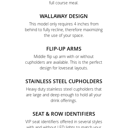
full course meal.
WALLAWAY DESIGN
This model only requires 4 inches from
behind to fully recline, therefore maximizing
the use of your space.
FLIP-UP ARMS
Middle flip up arm with or without
cupholders are available. This is the perfect
design for loveseat layouts.
STAINLESS STEEL CUPHOLDERS
Heavy duty stainless steel cupholders that
are large and deep enough to hold all your
drink offerings.
SEAT & ROW IDENTIFIERS
VIP seat identifiers offered in several styles
with and without LED lights to match your