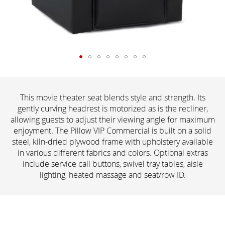
This movie theater seat blends style and strength. Its
gently curving headrest is motorized as is the recliner,
allowing guests to adjust their viewing angle for maximum
enjoyment. The Pillow VIP Commercial is built on a solid
steel, kiln-dried plywood frame with upholstery available
in various different fabrics and colors. Optional extras
include service call buttons, swivel tray tables, aisle
lighting, heated massage and seat/row ID.