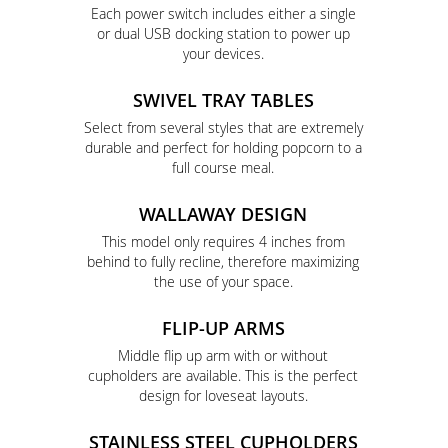
Each power switch includes either a single
or dual USB docking station to power up
your devices.
SWIVEL TRAY TABLES
Select from several styles that are extremely
durable and perfect for holding popcorn to a
full course meal.
WALLAWAY DESIGN
This model only requires 4 inches from
behind to fully recline, therefore maximizing
the use of your space.
FLIP-UP ARMS
Middle flip up arm with or without
cupholders are available. This is the perfect
design for loveseat layouts.
STAINLESS STEEL CUPHOLDERS