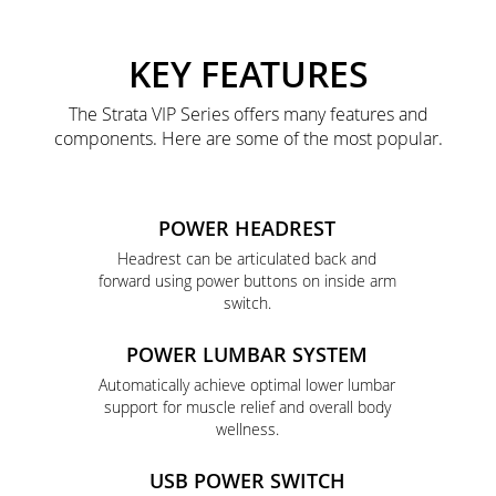
KEY FEATURES
The Strata VIP Series offers many features and
components. Here are some of the most popular.
POWER HEADREST
Headrest can be articulated back and
forward using power buttons on inside arm
switch.
POWER LUMBAR SYSTEM
Automatically achieve optimal lower lumbar
support for muscle relief and overall body
wellness.
USB POWER SWITCH