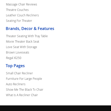
Massage Chair Reviews
Theatre Couches
Leather Couch Recliners
Seating For Theater
Brands, Decor & Features
Theater Seating With Tray Table
Movie Theater Back Seat
Love Seat With Storage
Brown Loveseats
Regal Xl250
Top Pages
Small Chair Recliner
Furniture For Large People
Auto Recliners
Show Me The Black Tv Chair
What Is A Recliner Chair