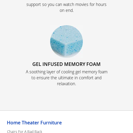
support so you can watch movies for hours
on end.
GEL INFUSED MEMORY FOAM
A soothing layer of cooling gel memory foam
to ensure the ultimate in comfort and
relaxation.
Home Theater Furniture
Chairs For A Bad Back