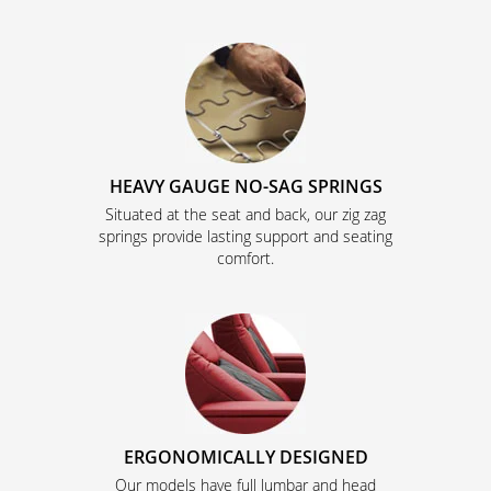
HEAVY GAUGE NO-SAG SPRINGS
Situated at the seat and back, our zig zag
springs provide lasting support and seating
comfort.
ERGONOMICALLY DESIGNED
Our models have full lumbar and head