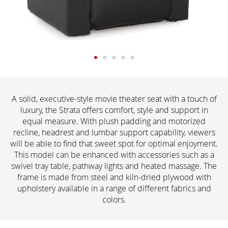
A solid, executive-style movie theater seat with a touch of
luxury, the Strata offers comfort, style and support in
equal measure. With plush padding and motorized
recline, headrest and lumbar support capability, viewers
will be able to find that sweet spot for optimal enjoyment.
This model can be enhanced with accessories such as a
swivel tray table, pathway lights and heated massage. The
frame is made from steel and kiln-dried plywood with
upholstery available in a range of different fabrics and
colors.