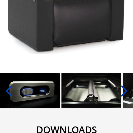
DOWNLOADS