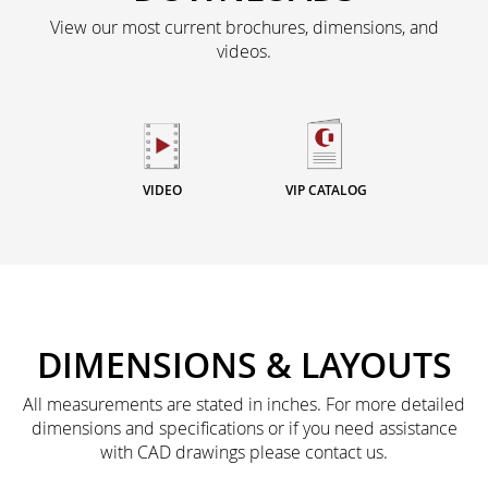
View our most current brochures, dimensions, and
videos.
VIDEO
VIP CATALOG
DIMENSIONS & LAYOUTS
All measurements are stated in inches. For more detailed
dimensions and specifications or if you need assistance
with CAD drawings please contact us.