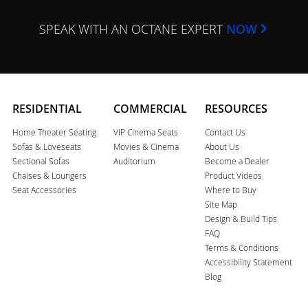
SPEAK WITH AN OCTANE EXPERT
NOW
RESIDENTIAL
COMMERCIAL
RESOURCES
Home Theater Seating
VIP Cinema Seats
Contact Us
Sofas & Loveseats
Movies & Cinema
About Us
Sectional Sofas
Auditorium
Become a Dealer
Chaises & Loungers
Product Videos
Seat Accessories
Where to Buy
Site Map
Design & Build Tips
FAQ
Terms & Conditions
Accessibility Statement
Blog