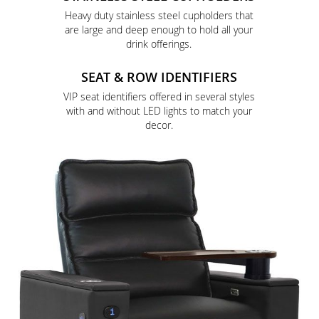
Heavy duty stainless steel cupholders that
are large and deep enough to hold all your
drink offerings.
SEAT & ROW IDENTIFIERS
VIP seat identifiers offered in several styles
with and without LED lights to match your
decor.