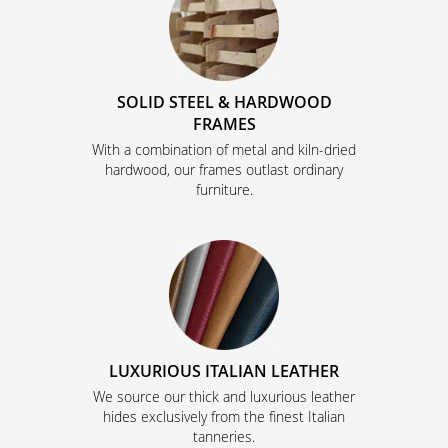
SOLID STEEL & HARDWOOD
FRAMES
With a combination of metal and kiln-dried
hardwood, our frames outlast ordinary
furniture.
LUXURIOUS ITALIAN LEATHER
We source our thick and luxurious leather
hides exclusively from the finest Italian
tanneries.