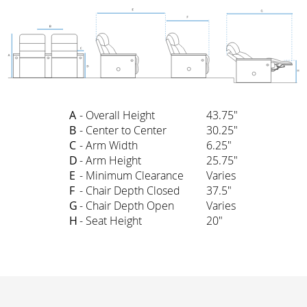
A
- Overall Height
43.75"
B
- Center to Center
30.25"
C
- Arm Width
6.25"
D
- Arm Height
25.75"
E
- Minimum Clearance
Varies
F
- Chair Depth Closed
37.5"
G
- Chair Depth Open
Varies
H
- Seat Height
20"