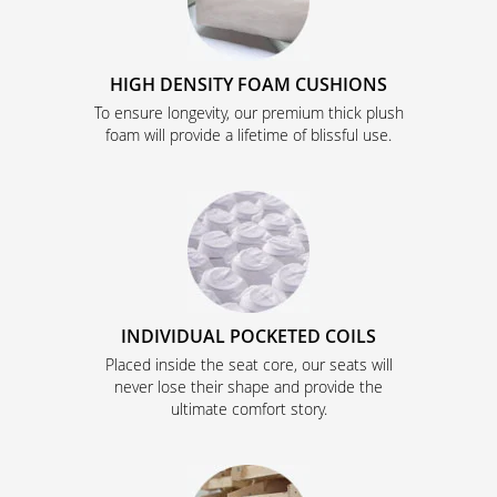
HIGH DENSITY FOAM CUSHIONS
To ensure longevity, our premium thick plush
foam will provide a lifetime of blissful use.
INDIVIDUAL POCKETED COILS
Placed inside the seat core, our seats will
never lose their shape and provide the
ultimate comfort story.