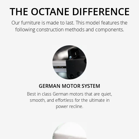
THE OCTANE DIFFERENCE
Our furniture is made to last. This model features the
following construction methods and components.
GERMAN MOTOR SYSTEM
Best in class German motors that are quiet,
smooth, and effortless for the ultimate in
power recline.