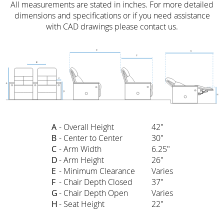
All measurements are stated in inches. For more detailed
dimensions and specifications or if you need assistance
with CAD drawings please contact us.
A
- Overall Height
42"
B
- Center to Center
30"
C
- Arm Width
6.25"
D
- Arm Height
26"
E
- Minimum Clearance
Varies
F
- Chair Depth Closed
37"
G
- Chair Depth Open
Varies
H
- Seat Height
22"