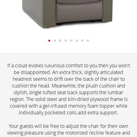
If a cloud evokes luxurious comfort to you then you won't
be disappointed. An extra thick, slightly articulated
headrest seems to drift over the back of the chair to
cushion the head. Meanwhile, the plush cushion and
stylish, single tufted seat back supports the lumbar
region. The solid steel and kiln-dried plywood frame is
covered with a gel-infused memory foam topper while
individually pocketed coils add extra support.
Your guests will be free to adjust the chair for their own
viewing pleasure using the motorized recline feature and