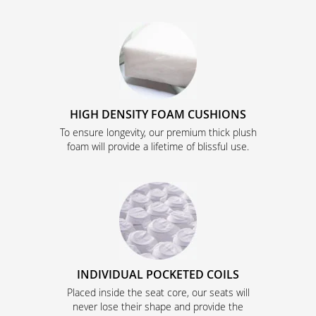
HIGH DENSITY FOAM CUSHIONS
To ensure longevity, our premium thick plush
foam will provide a lifetime of blissful use.
INDIVIDUAL POCKETED COILS
Placed inside the seat core, our seats will
never lose their shape and provide the