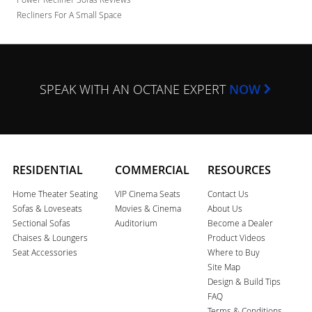
Recliners For A Small Space
SPEAK WITH AN OCTANE EXPERT
NOW
RESIDENTIAL
COMMERCIAL
RESOURCES
Home Theater Seating
VIP Cinema Seats
Contact Us
Sofas & Loveseats
Movies & Cinema
About Us
Sectional Sofas
Auditorium
Become a Dealer
Chaises & Loungers
Product Videos
Seat Accessories
Where to Buy
Site Map
Design & Build Tips
FAQ
Terms & Conditions