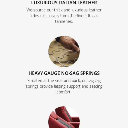
LUXURIOUS ITALIAN LEATHER
We source our thick and luxurious leather
hides exclusively from the finest Italian
tanneries.
HEAVY GAUGE NO-SAG SPRINGS
Situated at the seat and back, our zig zag
springs provide lasting support and seating
comfort.