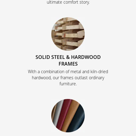
ultimate comfort story.
SOLID STEEL & HARDWOOD
FRAMES
With a combination of metal and kiln-dried
hardwood, our frames outlast ordinary
furniture.