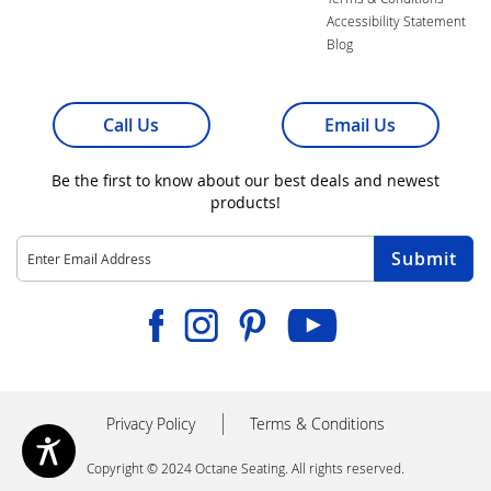
Accessibility Statement
Blog
Call Us
Email Us
Be the first to know about our best deals and newest
products!
Sign
Submit
Up
for
Our
Facebook
Instagram
Pinterest
Youtube
Newsletter:
Privacy Policy
Terms & Conditions
Copyright © 2024 Octane Seating. All rights reserved.