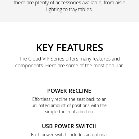
there are plenty of accessories available, from aisle
lighting to tray tables.
KEY FEATURES
The Cloud VIP Series offers many features and
components. Here are some of the most popular.
POWER RECLINE
Effortlessly recline the seat back to an
unlimited amount of positions with the
simple touch of a button.
USB POWER SWITCH
Each power switch includes an optional