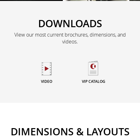
DOWNLOADS
View our most current brochures, dimensions, and
videos.
VIDEO
VIP CATALOG
DIMENSIONS & LAYOUTS